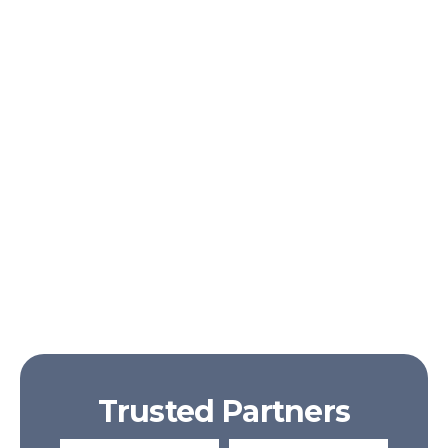
Ornare a sed
Egestas praesent
Egestas elementum
Trusted Partners