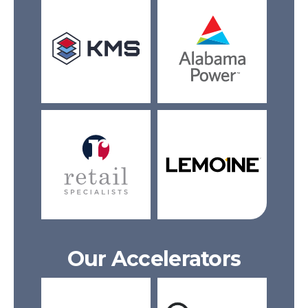
Our Accelerators