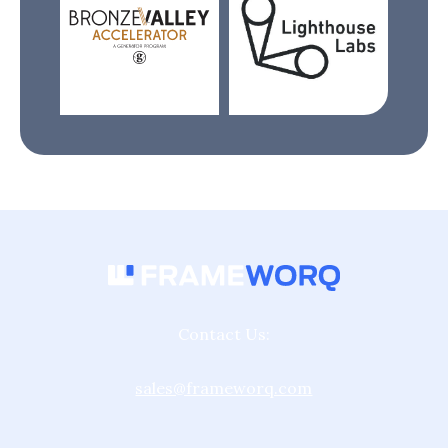
Contact Us:
sales@frameworq.com