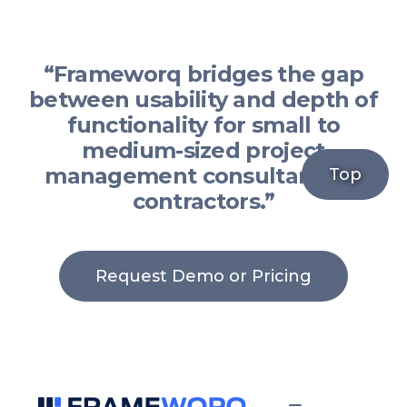
“Frameworq bridges the gap
between usability and depth of
functionality for small to
medium-sized project
management consultants or
Top
contractors.”
Request Demo or Pricing