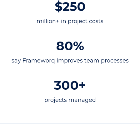
$250
million+ in project costs
80%
say Frameworq improves team processes
300+
projects managed