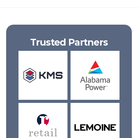
Trusted Partners