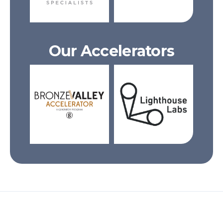
Our Accelerators